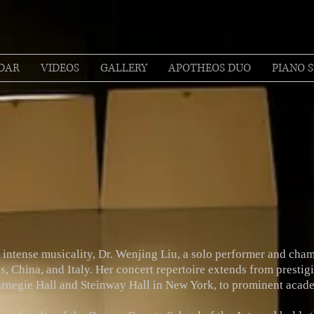
DAR
VIDEOS
GALLERY
APOTHEOS DUO
PIANO S
intense musicality, Dr. Wenjing Liu, a solo performer and cham
s, China, and Italy. Her concert repertoire extends from prestig
Carnegie Hall and Steinway Hall in New York, to prominent acade