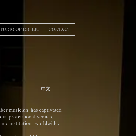
TUDIO OF DR. LIU
CONTACT
中文
ber musician, has captivated
ious professional venues,
mic institutions worldwide.