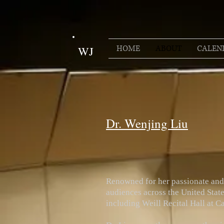
HOME
ABOUT
CALEN
WJ
Dr. Wenjing Liu
Renowned for her passionate and 
audiences across the United State
including Weill Recital Hall at 