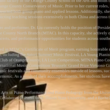
iano faculty of the Orange County School of the Arts and holds 
nge County Conservatory of Music. Prior to her current roles, 
tructed both group piano and applied lessons. Additionally, she 
ducting teaching sessions extensively in both China and across t
her and performer, Dr. Liu currently holds the position of Presi
ge County North Branch (MTAC). In this capacity, she actively 
certs, and performance opportunities for students across southe
ed in MTAC’s Certificate of Merit program, earning honorable 
ns, including the Satori Summer Music Festival, LA Young Piani
 Club of Orange County, LA Liszt Competition, MTNA Piano Co
rnational Music Competition 'Brussels' Grand Prize Virtuoso C
music festivals and community ensembles outside of lessons, such
rmonic. As a result of their accomplishments, her students hav
a.
l Arts in Piano Performance and Piano Pedagogy from the Univer
ollaborative Piano from Illinois State University, and a Bach