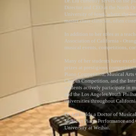
Dr. Liu currently serves on the p
Director and CEO at the North Ora
University of Iowa, where she ins
master class clinician, often con
In addition to her roles as a teac
Association of California - Oran
musical events, competitions, con
Many of her students have excell
prizes at prestigious competitio
Piano Competition, Musical Arts
Chopin Competition, and the Inte
students actively participate in 
and the Los Angeles Youth Philha
universities throughout Californi
Dr. Liu holds a Doctor of Musica
Music in Piano Performance and C
University at Weihai.