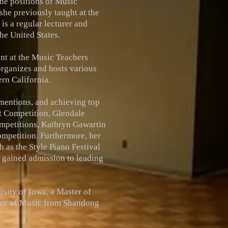
the positions of Music
she previously taught at the
is a regular lecturer and
he United States.
dent at the Music Teachers
organizes and hosts various
rn California.
mentions, and achieving top
st Competition, Glendale
mpetitions, Kathryn Gawartin
ompetition. Furthermore, her
 as the Style Piano Festival
e gained admission to leading
sity of Iowa, a Master of
elor of Music from Shandong