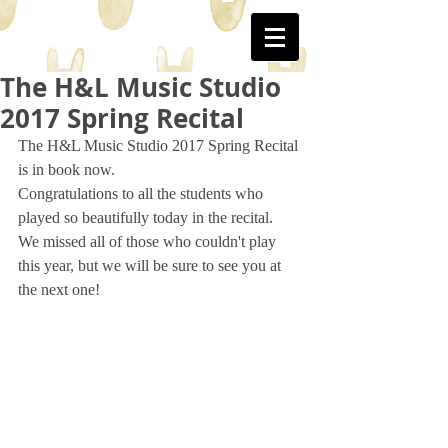
WJ
The H&L Music Studio
2017 Spring Recital
The H&L Music Studio 2017 Spring Recital 
is in book now. 
Congratulations to all the students who 
played so beautifully today in the recital. 
We missed all of those who couldn't play 
this year, but we will be sure to see you at 
the next one!