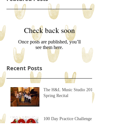
Check back soon
Once posts are published, you’ll
see them here.
Recent Posts
The H&L Music Studio 2017
Spring Recital
100 Day Practice Challenge