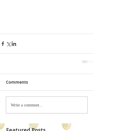
Comments
Write a comment...
Featured Posts